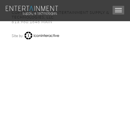
COPYRIGHT © 2026 ENTERTAINMENT SUPPLY &
TECHNOLOGIES, LLC
813.960.1646 MAIN
Site by