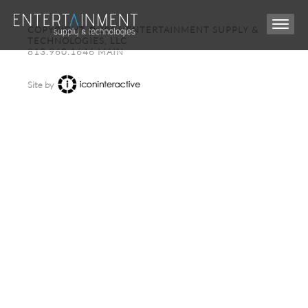
COPYRIGHT © 2026 ENTERTAINMENT SUPPLY &
TECHNOLOGIES, LLC
813.960.1646 MAIN
Site by