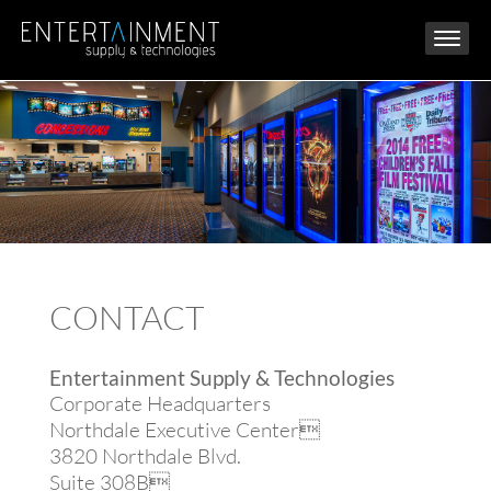
CONTACT
Entertainment Supply & Technologies
Corporate Headquarters
Northdale Executive Center
3820 Northdale Blvd.
Suite 308B