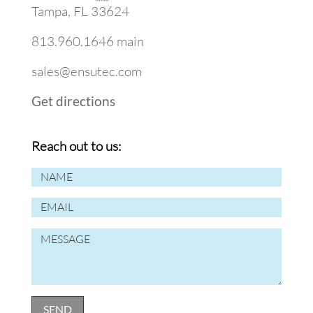
Tampa, FL 33624
813.960.1646 main
sales@ensutec.com
Get directions
Reach out to us: